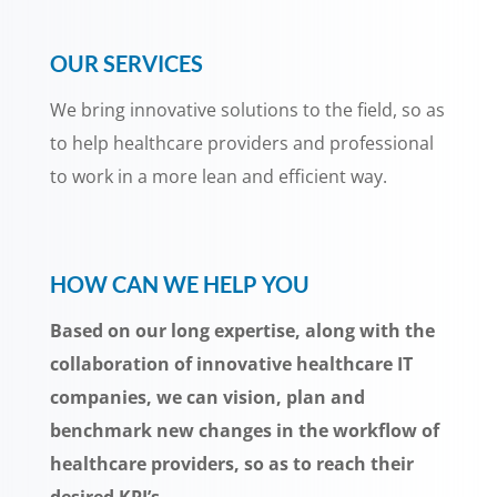
OUR SERVICES
We bring innovative solutions to the field, so as
to help healthcare providers and professional
to work in a more lean and efficient way.
HOW CAN WE HELP YOU
Based on our long expertise, along with the
collaboration of innovative healthcare IT
companies, we can vision, plan and
benchmark new changes in the workflow of
healthcare providers, so as to reach their
desired KPI’s.