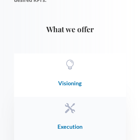
What we offer

Visioning

Execution