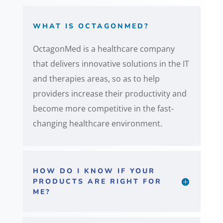
WHAT IS OCTAGONMED?
OctagonMed is a healthcare company
that delivers innovative solutions in the IT
and therapies areas, so as to help
providers increase their productivity and
become more competitive in the fast-
changing healthcare environment.
HOW DO I KNOW IF YOUR
PRODUCTS ARE RIGHT FOR
ME?