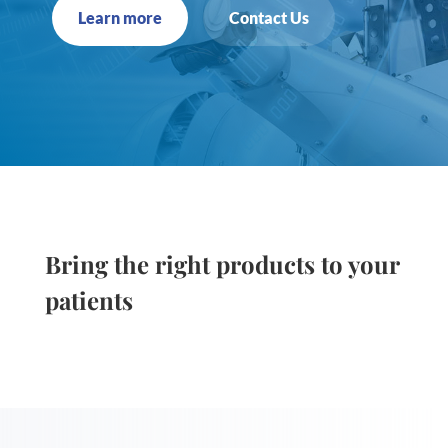
Learn more
Contact Us
Bring the right products to your
patients