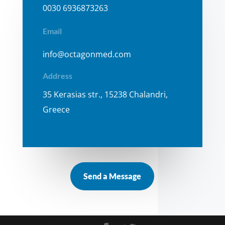
0030 6936873263
Email
info@octagonmed.com
Address
35 Kerasias str., 15238 Chalandri,
Greece
Send a Message