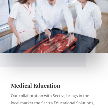
Medical Education
Our collaboration with Sectra, brings in the
local market the Sectra Educational Solutions,