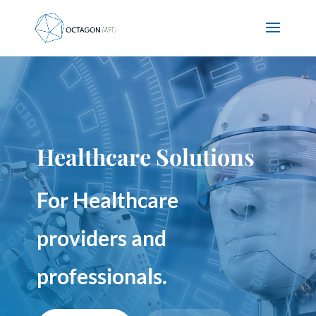
Healthcare Solutions
For Healthcare
providers and
professionals.