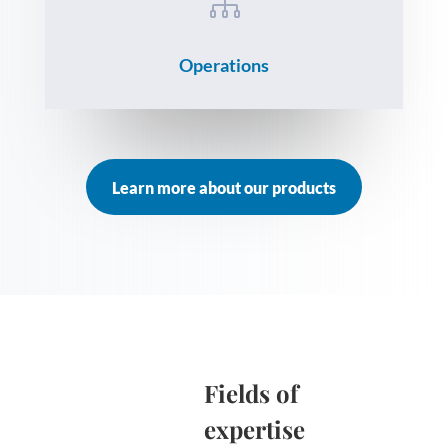

Operations
Learn more about our products
Fields of
expertise