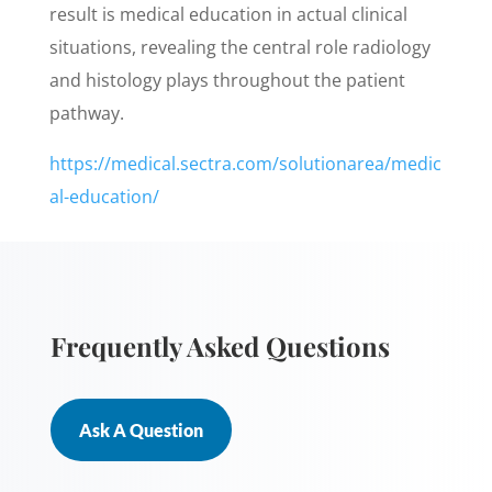
result is medical education in actual clinical
situations, revealing the central role radiology
and histology plays throughout the patient
pathway.
https://medical.sectra.com/solutionarea/medic
al-education/
Frequently Asked Questions
Ask A Question