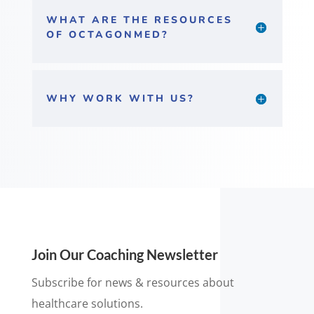
WHAT ARE THE RESOURCES
OF OCTAGONMED?
WHY WORK WITH US?
Join Our Coaching Newsletter
Subscribe for news & resources about
healthcare solutions.