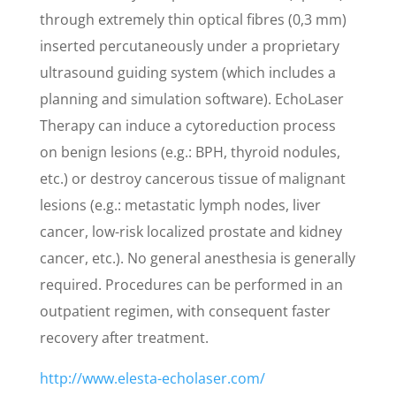
through extremely thin optical fibres (0,3 mm)
inserted percutaneously under a proprietary
ultrasound guiding system (which includes a
planning and simulation software). EchoLaser
Therapy can induce a cytoreduction process
on benign lesions (e.g.: BPH, thyroid nodules,
etc.) or destroy cancerous tissue of malignant
lesions (e.g.: metastatic lymph nodes, liver
cancer, low-risk localized prostate and kidney
cancer, etc.). No general anesthesia is generally
required. Procedures can be performed in an
outpatient regimen, with consequent faster
recovery after treatment.
http://www.elesta-echolaser.com/