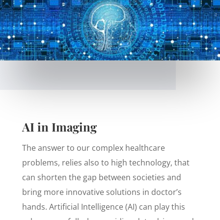
AI in Imaging
The answer to our complex healthcare
problems, relies also to high technology, that
can shorten the gap between societies and
bring more innovative solutions in doctor’s
hands. Artificial Intelligence (AI) can play this