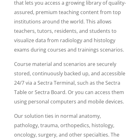
that lets you access a growing library of quality-
assured, premium teaching content from top
institutions around the world. This allows
teachers, tutors, residents, and students to
visualize data from radiology and histology
exams during courses and trainings scenarios.
Course material and scenarios are securely
stored, continuously backed up, and accessible
24/7 via a Sectra Terminal, such as the Sectra
Table or Sectra Board. Or you can access them
using personal computers and mobile devices.
Our solution ties in normal anatomy,
pathology, trauma, orthopedics, histology,
oncology, surgery, and other specialties. The