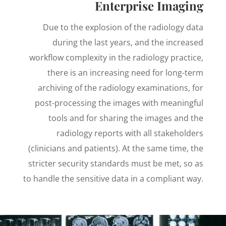
Enterprise Imaging
Due to the explosion of the radiology data
during the last years, and the increased
workflow complexity in the radiology practice,
there is an increasing need for long-term
archiving of the radiology examinations, for
post-processing the images with meaningful
tools and for sharing the images and the
radiology reports with all stakeholders
(clinicians and patients). At the same time, the
stricter security standards must be met, so as
to handle the sensitive data in a compliant way.