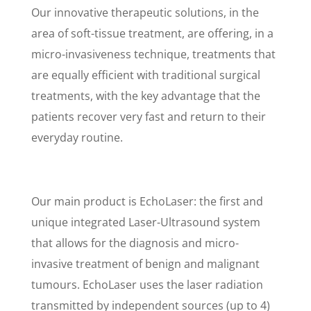
Our innovative therapeutic solutions, in the
area of soft-tissue treatment, are offering, in a
micro-invasiveness technique, treatments that
are equally efficient with traditional surgical
treatments, with the key advantage that the
patients recover very fast and return to their
everyday routine.
Our main product is EchoLaser: the first and
unique integrated Laser-Ultrasound system
that allows for the diagnosis and micro-
invasive treatment of benign and malignant
tumours. EchoLaser uses the laser radiation
transmitted by independent sources (up to 4)