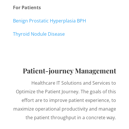
For Patients
Benign Prostatic Hyperplasia BPH
Thyroid Nodule Disease
Patient-journey Management
Healthcare IT Solutions and Services to
Optimize the Patient Journey. The goals of this
effort are to improve patient experience, to
maximize operational productivity and manage
the patient throughput in a concrete way.