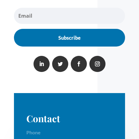
Subscribe
Contact
Phone