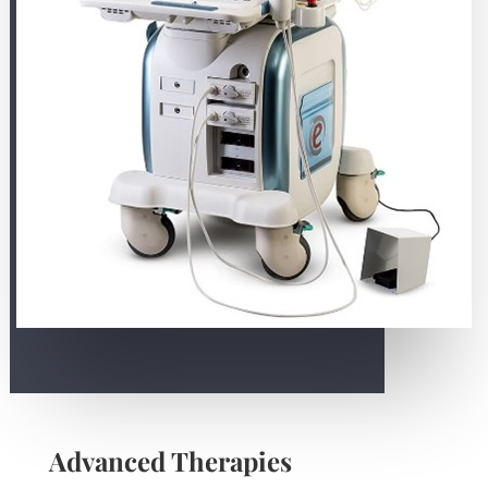
Advanced Therapies