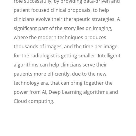
role successfully, by providing data-driven and
patient focused clinical proposals, to help
clinicians evolve their therapeutic strategies. A
significant part of the story lies on Imaging,
where the modern techniques produces
thousands of images, and the time per image
for the radiologist is getting smaller. Intelligent
algorithms can help clinicians serve their
patients more efficiently, due to the new
technology era, that can bring together the
power from AI, Deep Learning algorithms and
Cloud computing.