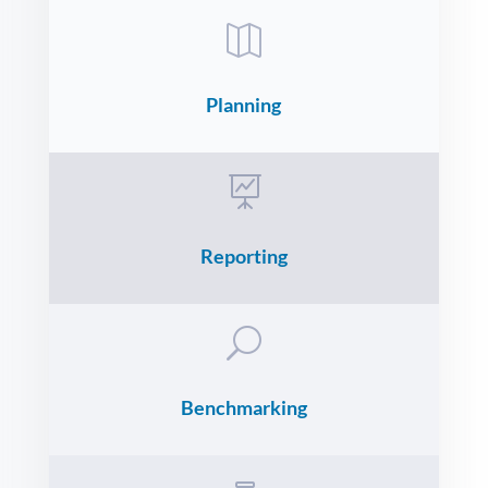

Planning

Reporting
U
Benchmarking