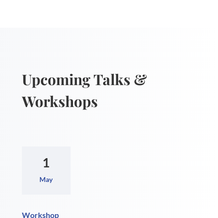
Upcoming Talks &
Workshops
1
May
Workshop