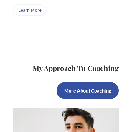
Learn More
My Approach To Coaching
More About Coaching