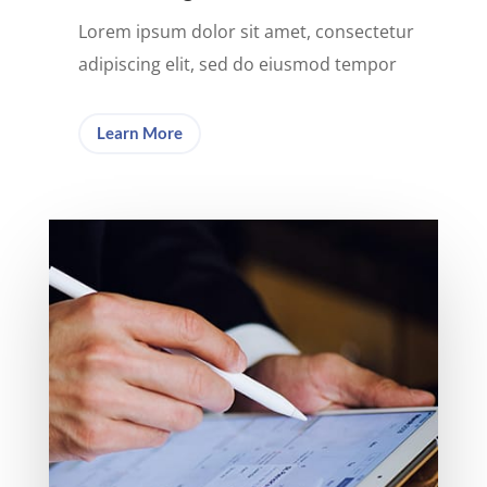
Lorem ipsum dolor sit amet, consectetur
adipiscing elit, sed do eiusmod tempor
Learn More