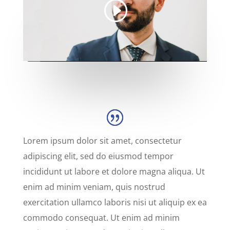
Lorem ipsum dolor sit amet, consectetur
adipiscing elit, sed do eiusmod tempor
incididunt ut labore et dolore magna aliqua. Ut
enim ad minim veniam, quis nostrud
exercitation ullamco laboris nisi ut aliquip ex ea
commodo consequat. Ut enim ad minim