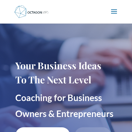
Your Business Ideas
To The Next Level
Coaching for Business
Owners & Entrepreneurs