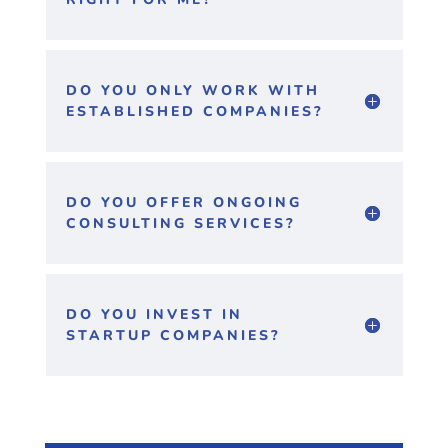
DO YOU ONLY WORK WITH
ESTABLISHED COMPANIES?
DO YOU OFFER ONGOING
CONSULTING SERVICES?
DO YOU INVEST IN
STARTUP COMPANIES?