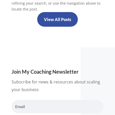
refining your search, or use the navigation above to
locate the post.
View All Posts
Join My Coaching Newsletter
Subscribe for news & resources about scaling
your business