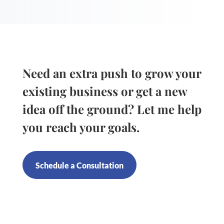
Need an extra push to grow your
existing business or get a new
idea off the ground? Let me help
you reach your goals.
Schedule a Consultation