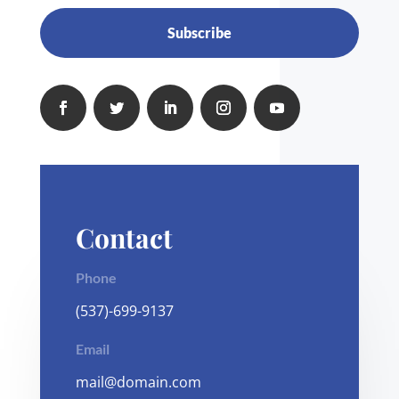
Subscribe
Contact
Phone
(537)-699-9137
Email
mail@domain.com