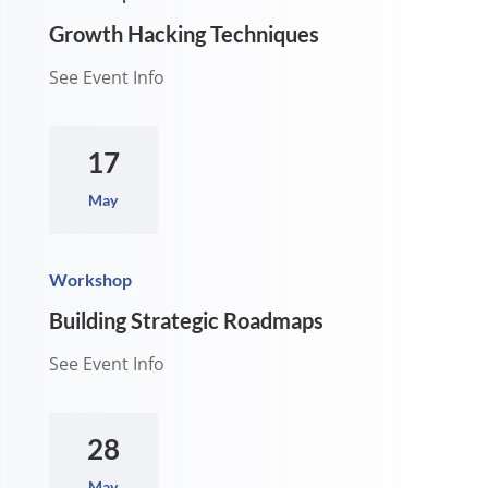
Growth Hacking Techniques
See Event Info
17
May
Workshop
Building Strategic Roadmaps
See Event Info
28
May