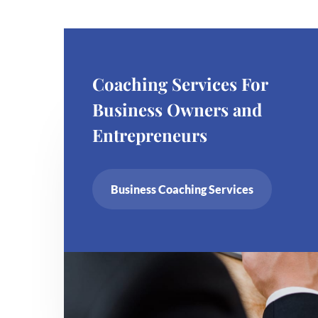
Coaching Services For
Business Owners and
Entrepreneurs
Business Coaching Services