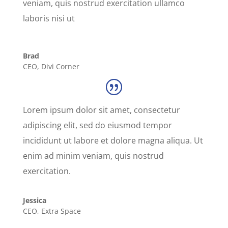
veniam, quis nostrud exercitation ullamco
laboris nisi ut
Brad
CEO
,
Divi Corner
Lorem ipsum dolor sit amet, consectetur
adipiscing elit, sed do eiusmod tempor
incididunt ut labore et dolore magna aliqua. Ut
enim ad minim veniam, quis nostrud
exercitation.
Jessica
CEO
,
Extra Space