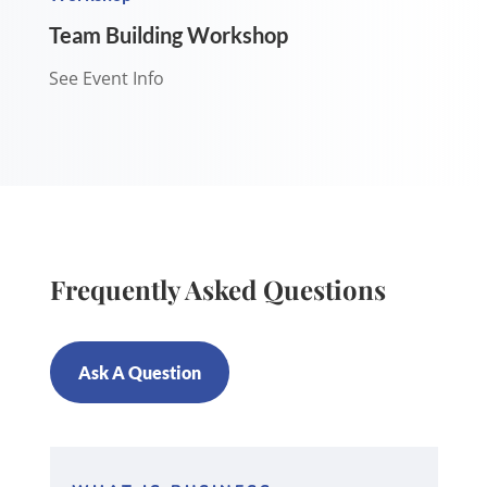
Team Building Workshop
See Event Info
Frequently Asked Questions
Ask A Question