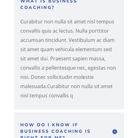
WHAT IS BUSINESS
COACHING?
Curabitur non nulla sit amet nisl tempus
convallis quis ac lectus. Nulla porttitor
accumsan tincidunt. Vestibulum ac diam
sit amet quam vehicula elementum sed
sit amet dui. Praesent sapien massa,
convallis a pellentesque nec, egestas non
nisi. Donec sollicitudin molestie
malesuada.Curabitur non nulla sit amet
nisl tempus convallis q
HOW DO I KNOW IF
BUSINESS COACHING IS
RIGHT FOR ME?