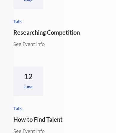
Talk
Researching Competition
See Event Info
12
June
Talk
How to Find Talent
See Event Info