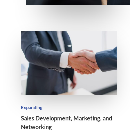
Expanding
Sales Development, Marketing, and
Networking