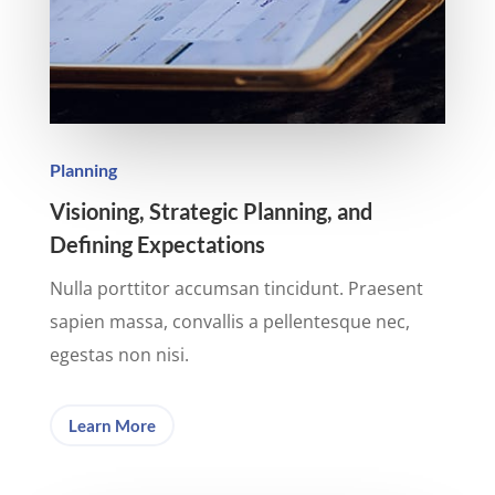
Planning
Visioning, Strategic Planning, and
Defining Expectations
Nulla porttitor accumsan tincidunt. Praesent
sapien massa, convallis a pellentesque nec,
egestas non nisi.
Learn More