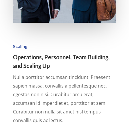
Scaling
Operations, Personnel, Team Building,
and Scaling Up
Nulla porttitor accumsan tincidunt. Praesent
sapien massa, convallis a pellentesque nec,
egestas non nisi. Curabitur arcu erat,
accumsan id imperdiet et, porttitor at sem.
Curabitur non nulla sit amet nisl tempus
convallis quis ac lectus.