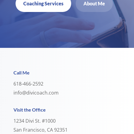
Coaching Services
About Me
Call Me
618-466-2592
info@divicoach.com
Visit the Office
1234 Divi St. #1000
San Francisco, CA 92351