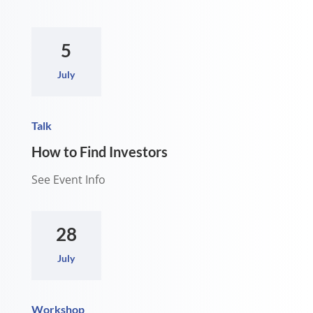
5
July
Talk
How to Find Investors
See Event Info
28
July
Workshop