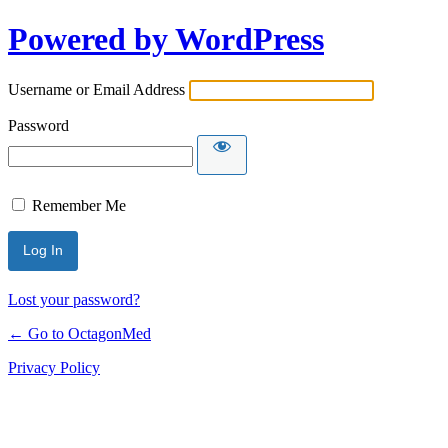
Powered by WordPress
Username or Email Address
Password
Remember Me
Lost your password?
← Go to OctagonMed
Privacy Policy